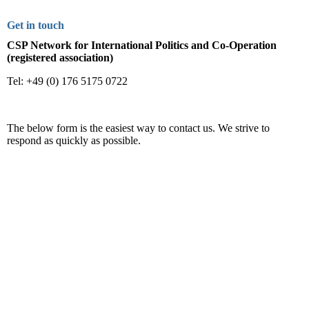
Get in touch
CSP Network for International Politics and Co-Operation
(registered association)
Tel: +49 (0) 176 5175 0722
The below form is the easiest way to contact us. We strive to
respond as quickly as possible.