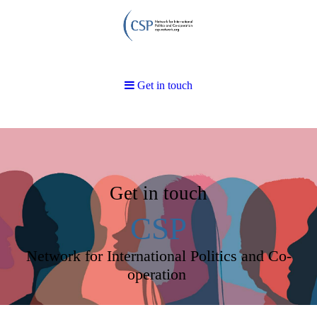
Get in touch
Get in touch
CSP
Network for International Politics and Co-
operation